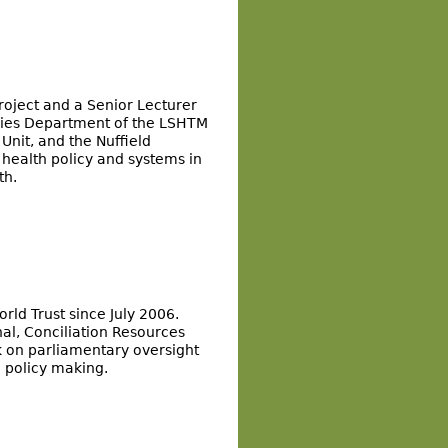
roject and a Senior Lecturer
udies Department of the LSHTM
Unit, and the Nuffield
e health policy and systems in
th.
ld Trust since July 2006.
al, Conciliation Resources
k on parliamentary oversight
n policy making.