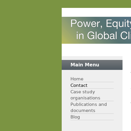
Main Menu
Home
Contact
Case study
organisations
Publications and
documents
Blog