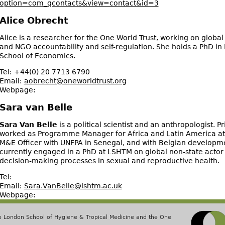
option=com_qcontacts&view=contact&id=3
Alice Obrecht
Alice is a researcher for the One World Trust, working on glob
and NGO accountability and self-regulation. She holds a PhD in
School of Economics.
Tel:
+44(0) 20 7713 6790
Email:
aobrecht@oneworldtrust.org
Webpage:
Sara van Belle
Sara Van Belle
is a political scientist and an anthropologist. Pr
worked as Programme Manager for Africa and Latin America at 
M&E Officer with UNFPA in Senegal, and with Belgian developme
currently engaged in a PhD at LSHTM on global non-state actor 
decision-making processes in sexual and reproductive health.
Tel:
Email:
Sara.VanBelle@lshtm.ac.uk
Webpage:
he London School of Hygiene & Tropical Medicine and the One