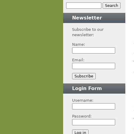
Newsletter
Subscribe to our
newsletter:
Name:
Email:
Login Form
Username:
Password: