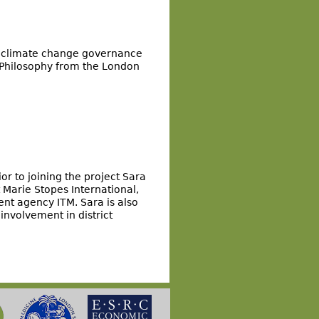
al climate change governance
 Philosophy from the London
ior to joining the project Sara
Marie Stopes International,
nt agency ITM. Sara is also
involvement in district