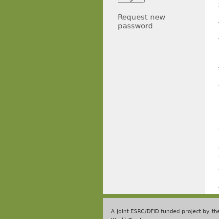
Request new
password
A joint ESRC/DFID funded project by t