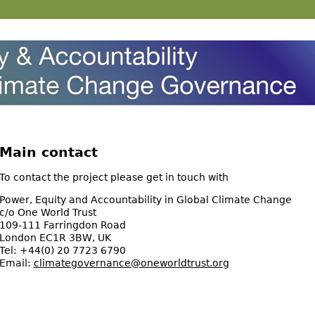
Main contact
To contact the project please get in touch with
Power, Equity and Accountability in Global Climate Change
c/o One World Trust
109-111 Farringdon Road
London EC1R 3BW, UK
Tel: +44(0) 20 7723 6790
Email:
climategovernance@oneworldtrust.org