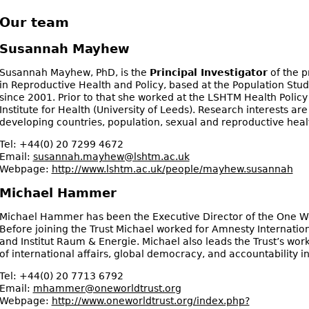
Our team
Susannah Mayhew
Susannah Mayhew, PhD, is the
Principal Investigator
of the p
in Reproductive Health and Policy, based at the Population St
since 2001. Prior to that she worked at the LSHTM Health Policy 
Institute for Health (University of Leeds). Research interests ar
developing countries, population, sexual and reproductive heal
Tel:
+44(0) 20 7299 4672
Email:
susannah.mayhew@lshtm.ac.uk
Webpage:
http://www.lshtm.ac.uk/people/mayhew.susannah
Michael Hammer
Michael Hammer has been the Executive Director of the One Wor
Before joining the Trust Michael worked for Amnesty Internation
and Institut Raum & Energie. Michael also leads the Trust’s wor
of international affairs, global democracy, and accountability i
Tel:
+44(0) 20 7713 6792
Email:
mhammer@oneworldtrust.org
Webpage:
http://www.oneworldtrust.org/index.php?